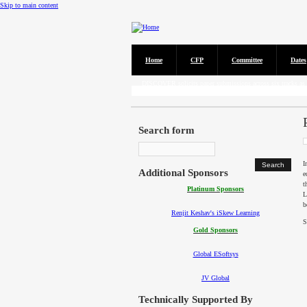
Skip to main content
Home
CFP
Committee
Dates
Call for Papers
DISCOVER solicits paper submissions across six tracks as l
Search form
I
Additional Sponsors
e
t
Platinum Sponsors
L
b
Renjit Keshav's iSkew Learning
S
Gold Sponsors
Global ESoftsys
JV Global
Technically Supported By