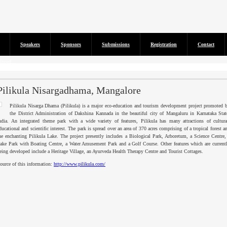
Speakers
Sponsors
Submissions
Registration
Contact
isted...
Pilikula Nisargadhama, Mangalore
Pilikula
Nisarga
Dhama
(
Pilikula
) is a major eco-education and tourism development project promoted 
the District Administration of
Dakshina
Kannada
in the beautiful city of
Mangaluru
in
Karnataka
Stat
ndia. An integrated theme park with a wide variety of features,
Pilikula
has many attractions of cultura
ducational and scientific interest. The park is spread over an area of 370 acres comprising of a tropical forest a
he enchanting
Pilikula
Lake. The project presently includes a Biological Park, Arboretum, a Science Centre,
ake Park with Boating Centre, a Water Amusement Park and a Golf Course. Other features which are current
eing developed include a Heritage Village, an
Ayurveda
Health Therapy Centre and Tourist Cottages.
ource of this information:
http://www.pilikula.com/