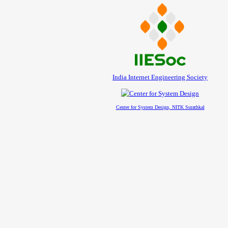
India Internet Engineering Society
Center for System Design, NITK Surathkal