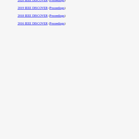
2020 IEEE DISCOVER
(
Proceedings
)
2019 IEEE DISCOVER
(
Proceedings
)
2018 IEEE DISCOVER
(
Proceedings
)
2016 IEEE DISCOVER
(
Proceedings
)