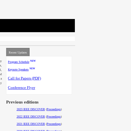
Recent Updates
by
NEW
Program Schedule
e,
NEW
Keynote Speakers
l,
nd
Call for Papers
(PDF)
 a
ly
Conference Flyer
Previous editions
2023 IEEE DISCOVER
(
Proceedings
)
2022 IEEE DISCOVER
(
Proceedings
)
2021 IEEE DISCOVER
(
Proceedings
)