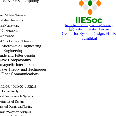
Serverless Computing
 and Mobile Networks
nd Mesh Networks
India Internet Engineering Society
ata Networking
5G
Networks
Center for System Design, NIT
a Networks
Surathkal
 Aerial Vehicle Networks
 Microwave Engineering
a Engineering
ide and Filter design
ave Compatability
omagnetic Interference
ave Theory and Techniques
l Fiber Communications
nalog / Mixed Signals
 Circuit Analysis
ield Programmable Systems
ystem Level Design
ysical Design and Testing
ower Awareness Analysis