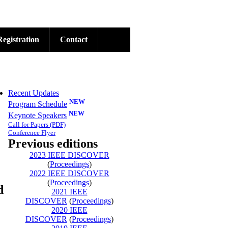
Registration
Contact
Recent Updates
NEW
Program Schedule
NEW
Keynote Speakers
Call for Papers
(PDF)
Conference Flyer
Previous editions
2023 IEEE DISCOVER
(
Proceedings
)
2022 IEEE DISCOVER
(
Proceedings
)
d
2021 IEEE
DISCOVER
(
Proceedings
)
2020 IEEE
DISCOVER
(
Proceedings
)