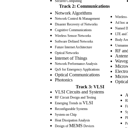
Secured Computing
Track 2: Communications
Network Algorithms
Wireless
Network Control & Management
Ad hoc a
Disaster Recovery of Networks
Named D
Cognitive Communications
LTE and
Wireless Sensor Networks
Body Are
Software Defined Networks
Unmanned
Future Internet Architecture
RF and
Optical Networks
Antenn
Internet of Things
Wavegu
Network Performance Analysis
Microw
QoS
for Emergency Applications
Electr
Optical Communications
Microw
Photonics
Optica
Track 3: VLSI
VLSI Circuits and Systems
A
RF Circuit Design and Testing
RF
VLSI
Emerging Trends in
F
Reconfigurable Systems
S
System on Chip
Ph
Heat Dissipation Analysis
P
MEMS
Design of
Devices