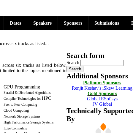
Dates
Speakers
Sponsors
Submissions
ss six tracks as listed...
Search form
Search
cross six tracks as listed below.
 limited to the topics mentioned in
Additional Sponsors
Platinum Sponsors
GPU
Programming
Renjit Keshav's iSkew Learning
Parallel & Distributed Algorithms
Gold Sponsors
HPC
Global ESoftsys
Compiler Technologies for
JV Global
Peer to Peer Computing
Technically Supporte
Cloud Computing
Network Storage Systems
By
High Performance Storage Systems
Edge Computing