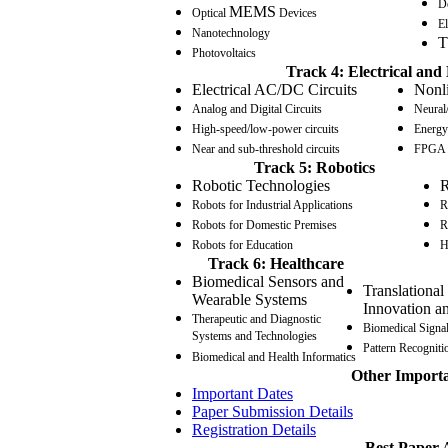
D
MEMS
Optical
Devices
El
Nanotechnology
T
Photovoltaics
Track 4: Electrical and 
Electrical AC/DC Circuits
Nonli
Analog and Digital Circuits
Neural/
High-speed/low-power circuits
Energy 
Near and sub-threshold circuits
FPGA b
Track 5: Robotics
Robotic Technologies
R
Robots for Industrial Applications
R
Robots for Domestic Premises
R
Robots for Education
H
Track 6: Healthcare
Biomedical Sensors and
Translational
Wearable Systems
Innovation a
Therapeutic and Diagnostic
Biomedical Signa
Systems and Technologies
Pattern Recogniti
Biomedical and Health Informatics
Other Import
Important Dates
Paper Submission Details
Registration Details
Best Paper