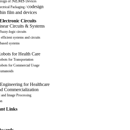
NEMS
esign of
Devices
codesign
ectrical Packaging /
hin film and devices
Electronic Circuits
near Circuits & Systems
fuzzy-logic circuits
efficient systems and circuits
ased systems
obots for Health Care
obots for Transportation
obots for Commercial Usage
umanoids
 Engineering for Healthcare
nd Commercialization
l and Image Processing
on
ant Links
 Awards