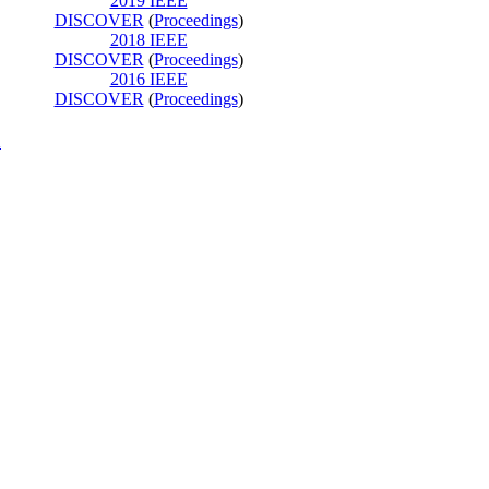
2019 IEEE
DISCOVER
(
Proceedings
)
2018 IEEE
DISCOVER
(
Proceedings
)
2016 IEEE
DISCOVER
(
Proceedings
)
K