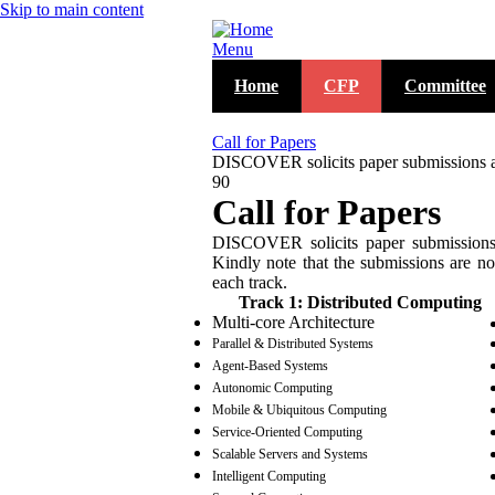
Skip to main content
Menu
Home
CFP
Committee
Call for Papers
DISCOVER solicits paper submissions acro
90
Call for Papers
DISCOVER solicits paper submissions a
Kindly note that the submissions are not
each track.
Track 1: Distributed Computing
Multi-core Architecture
Parallel & Distributed Systems
Agent-Based Systems
Autonomic Computing
Mobile & Ubiquitous Computing
Service-Oriented Computing
Scalable Servers and Systems
Intelligent Computing