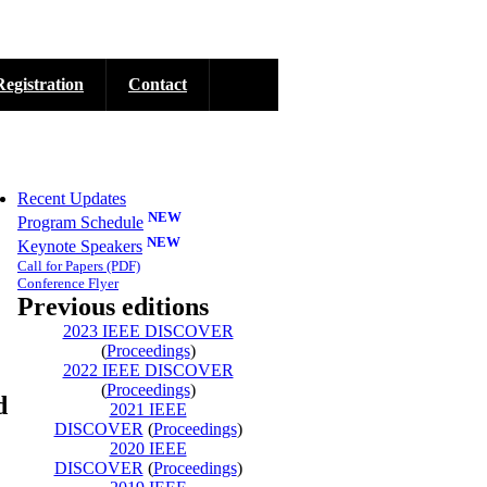
Registration
Contact
Recent Updates
NEW
Program Schedule
NEW
Keynote Speakers
Call for Papers
(PDF)
Conference Flyer
Previous editions
2023 IEEE DISCOVER
(
Proceedings
)
2022 IEEE DISCOVER
(
Proceedings
)
d
2021 IEEE
DISCOVER
(
Proceedings
)
2020 IEEE
DISCOVER
(
Proceedings
)