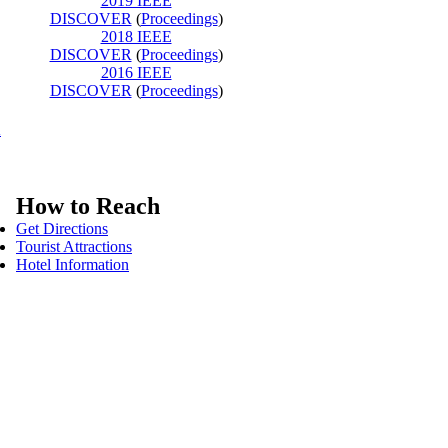
2019 IEEE
DISCOVER
(
Proceedings
)
2018 IEEE
DISCOVER
(
Proceedings
)
2016 IEEE
DISCOVER
(
Proceedings
)
K
How to Reach
Get Directions
Tourist Attractions
Hotel Information