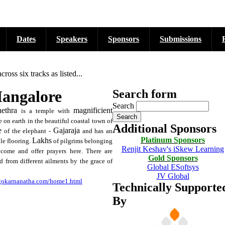
Dates
Speakers
Sponsors
Submissions
ss six tracks as listed...
Mangalore
Search form
Search
ethra
magnificient
is a temple with
 on earth in the beautiful coastal town of
Additional Sponsors
e
Gajaraja
of the elephant -
and has an
Platinum Sponsors
Lakhs
ble flooring.
of pilgrims belonging
Renjit Keshav's iSkew Learning
 come and offer prayers here. There are
Gold Sponsors
 from different ailments by the grace of
Global ESoftsys
JV Global
igokarnanatha.com/home1.html
Technically Supporte
By