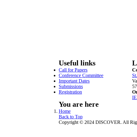
Useful links
L
Call for Papers
Co
Conference Committee
St
Important Dates
Va
Submissions
57
Registration
Or
I
You are here
Home
Back to Top
Copyright © 2024 DISCOVER. All Righ