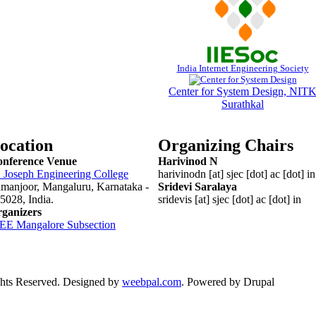
India Internet Engineering Society
Center for System Design, NIT
Surathkal
ocation
Organizing Chairs
nference Venue
Harivinod N
. Joseph Engineering College
harivinodn [at] sjec [dot] ac [dot] in
manjoor, Mangaluru, Karnataka -
Sridevi Saralaya
5028
, India.
sridevis [at] sjec [dot] ac [dot] in
ganizers
EEE
Mangalore
Subsection
ts Reserved. Designed by
weebpal.com
. Powered by Drupal