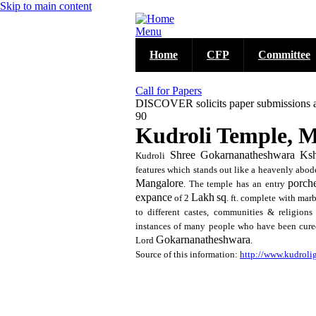
Skip to main content
Menu
Home
CFP
Committee
Call for Papers
DISCOVER solicits paper submissions acro
90
Kudroli Temple, 
Shree
Gokarnanatheshwara
Ksh
Kudroli
features which stands out like a heavenly abode
Mangalore
porch
. The temple has an entry
expance
Lakh
sq
of 2
. ft. complete with mar
to different castes, communities & religions
instances of many people who have been cured
Gokarnanatheshwara
Lord
.
Source of this information:
http://www.kudrol