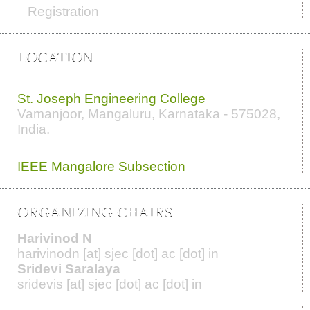
Registration
LOCATION
Conference Venue
St. Joseph Engineering College
Vamanjoor, Mangaluru, Karnataka - 575028
,
India.
Organizers
IEEE
Mangalore
Subsection
ORGANIZING CHAIRS
Harivinod N
harivinodn [at] sjec [dot] ac [dot] in
Sridevi Saralaya
sridevis [at] sjec [dot] ac [dot] in