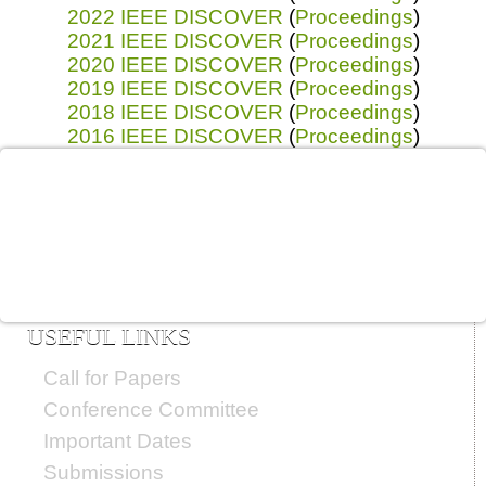
2022 IEEE DISCOVER
(
Proceedings
)
2021 IEEE DISCOVER
(
Proceedings
)
2020 IEEE DISCOVER
(
Proceedings
)
2019 IEEE DISCOVER
(
Proceedings
)
2018 IEEE DISCOVER
(
Proceedings
)
2016 IEEE DISCOVER
(
Proceedings
)
USEFUL LINKS
Call for Papers
Conference Committee
Important Dates
Submissions