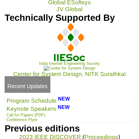
Global ESoftsys
JV Global
Technically Supported By
India Internet Engineering Society
Center for System Design, NITK Surathkal
Recent Updates
NEW
Program Schedule
NEW
Keynote Speakers
Call for Papers
(PDF)
Conference Flyer
Previous editions
2023 IEEE DISCOVER
(
Proceedings
)