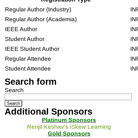
Regular Author (Industry)
IN
Regular Author (Academia)
IN
IEEE Author
IN
Student Author
IN
IEEE Student Author
IN
Regular Attendee
IN
Student Attendee
IN
Search form
Search
Additional Sponsors
Platinum Sponsors
Renjit Keshav's iSkew Learning
Gold Sponsors