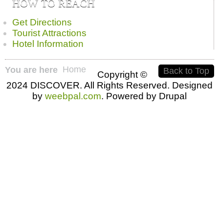
HOW TO REACH
Get Directions
Tourist Attractions
Hotel Information
Home
You are here
Back to Top
Copyright ©
2024 DISCOVER. All Rights Reserved. Designed
by
weebpal.com
. Powered by Drupal