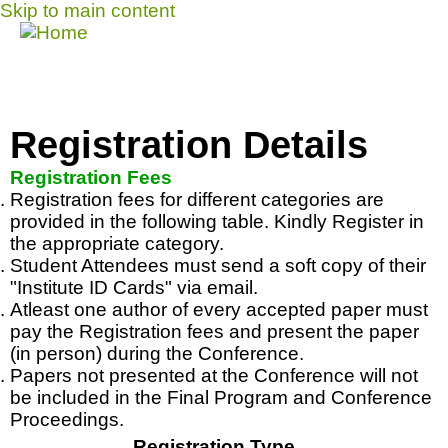
Skip to main content
Call for Papers
MENU
DISCOVER solicits paper submissions across
six tracks as listed...
HOME
Registration Details
CFP
Registration Fees
Registration fees for different categories are
COMMITTEE
provided in the following table. Kindly Register in
the appropriate category.
DATES
Student Attendees must send a soft copy of their
SPEAKERS
"Institute ID Cards" via email.
Atleast
one author of every accepted paper must
SPONSORS
pay the Registration fees and present the paper
(in person) during the Conference.
SUBMISSIONS
Papers not presented at the Conference will not
be included in the Final Program and Conference
REGISTRATION
Proceedings.
CONTACT
Registration Type