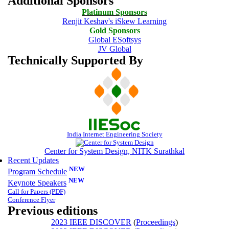
Additional Sponsors
Platinum Sponsors
Renjit Keshav's iSkew Learning
Gold Sponsors
Global ESoftsys
JV Global
Technically Supported By
India Internet Engineering Society
Center for System Design, NITK Surathkal
Recent Updates
NEW
Program Schedule
NEW
Keynote Speakers
Call for Papers
(PDF)
Conference Flyer
Previous editions
2023 IEEE DISCOVER
(
Proceedings
)