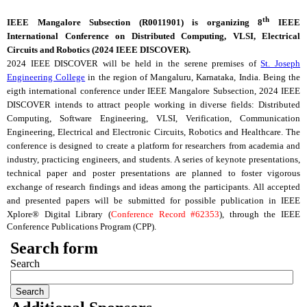
th
IEEE
Mangalore
Subsection (
R0011901
) is organizing 8
IEEE
International Conference on Distributed Computing,
VLSI
, Electrical
Circuits and Robotics (2024 IEEE DISCOVER).
2024 IEEE DISCOVER will be held in the serene premises of
St. Joseph
Engineering College
in the region of Mangaluru, Karnataka, India. Being the
eigth international conference under IEEE
Mangalore
Subsection, 2024 IEEE
DISCOVER intends to attract people working in diverse fields: Distributed
Computing, Software Engineering,
VLSI
, Verification, Communication
Engineering, Electrical and Electronic Circuits, Robotics and Healthcare. The
conference is designed to create a platform for researchers from academia and
industry, practicing engineers, and students. A series of keynote presentations,
technical paper and poster presentations are planned to foster vigorous
exchange of research findings and ideas among the participants.
All accepted
and presented papers will be submitted for possible publication in IEEE
Xplore® Digital Library (
Conference Record #62353
), through the IEEE
Conference Publications Program (
CPP
).
Search form
Search