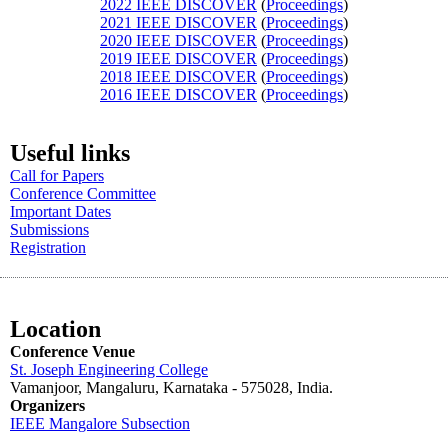
2022 IEEE DISCOVER
(
Proceedings
)
2021 IEEE DISCOVER
(
Proceedings
)
2020 IEEE DISCOVER
(
Proceedings
)
2019 IEEE DISCOVER
(
Proceedings
)
2018 IEEE DISCOVER
(
Proceedings
)
2016 IEEE DISCOVER
(
Proceedings
)
Useful links
Call for Papers
Conference Committee
Important Dates
Submissions
Registration
Location
Conference Venue
St. Joseph Engineering College
Vamanjoor, Mangaluru, Karnataka - 575028
, India.
Organizers
IEEE
Mangalore
Subsection